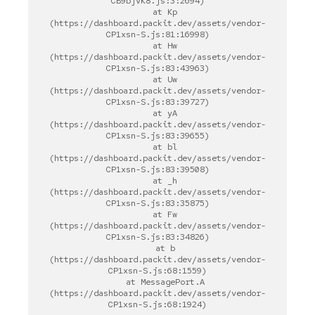
CB9bjVK8.js:3:2694)

    at Kp 
(https://dashboard.packit.dev/assets/vendor-
CP1xsn-S.js:81:16998)

    at Hw 
(https://dashboard.packit.dev/assets/vendor-
CP1xsn-S.js:83:43963)

    at Uw 
(https://dashboard.packit.dev/assets/vendor-
CP1xsn-S.js:83:39727)

    at yA 
(https://dashboard.packit.dev/assets/vendor-
CP1xsn-S.js:83:39655)

    at bl 
(https://dashboard.packit.dev/assets/vendor-
CP1xsn-S.js:83:39508)

    at _h 
(https://dashboard.packit.dev/assets/vendor-
CP1xsn-S.js:83:35875)

    at Fw 
(https://dashboard.packit.dev/assets/vendor-
CP1xsn-S.js:83:34826)

    at b 
(https://dashboard.packit.dev/assets/vendor-
CP1xsn-S.js:68:1559)

    at MessagePort.A 
(https://dashboard.packit.dev/assets/vendor-
CP1xsn-S.js:68:1924)