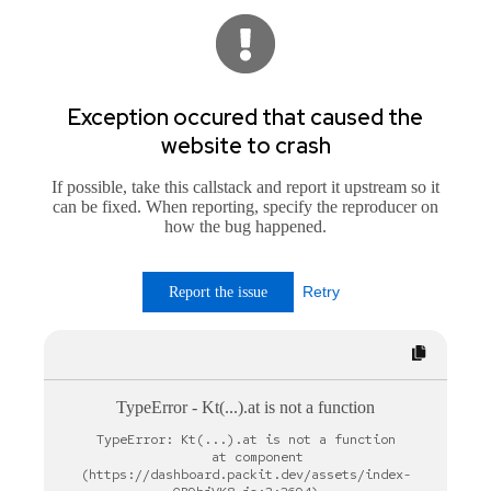
Exception occured that caused the
website to crash
If possible, take this callstack and report it upstream so it
can be fixed. When reporting, specify the reproducer on
how the bug happened.
Retry
Report the issue
TypeError
-
Kt(...).at is not a function
TypeError: Kt(...).at is not a function

    at component 
(https://dashboard.packit.dev/assets/index-